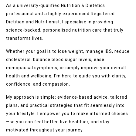
As a university-qualified Nutrition & Dietetics
professional and a highly experienced Registered
Dietitian and Nutritionist, I specialise in providing
science-backed, personalised nutrition care that truly
transforms lives.
Whether your goal is to lose weight, manage IBS, reduce
cholesterol, balance blood sugar levels, ease
menopausal symptoms, or simply improve your overall
health and wellbeing, I’m here to guide you with clarity,
confidence, and compassion.
My approach is simple: evidence-based advice, tailored
plans, and practical strategies that fit seamlessly into
your lifestyle. I empower you to make informed choices
—so you can feel better, live healthier, and stay
motivated throughout your journey.