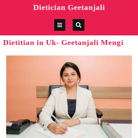
Dietician Geetanjali
Dietitian in Uk- Geetanjali Mengi