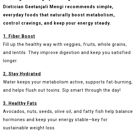
Dietician Geetanjali Mengi recommends simple,
everyday foods that naturally boost metabolism,
control cravings, and keep your energy steady.
1. Fiber Boost
Fill up the healthy way with veggies, fruits, whole grains,
and lentils. They improve digestion and keep you satisfied
longer.
2. Stay Hydrated
Water keeps your metabolism active, supports fat-burning,
and helps flush out toxins. Sip smart through the day!
3. Healthy Fats
Avocados, nuts, seeds, olive oil, and fatty fish help balance
hormones and keep your energy stable—key for
sustainable weight loss.