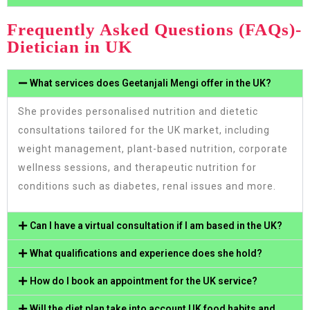
Frequently Asked Questions (FAQs)-
Dietician in UK
What services does Geetanjali Mengi offer in the UK?
She provides personalised nutrition and dietetic
consultations tailored for the UK market, including
weight management, plant-based nutrition, corporate
wellness sessions, and therapeutic nutrition for
conditions such as diabetes, renal issues and more.
Can I have a virtual consultation if I am based in the UK?
What qualifications and experience does she hold?
How do I book an appointment for the UK service?
Will the diet plan take into account UK food habits and