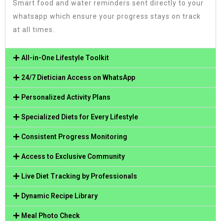
Smart food and water reminders sent directly to your
whatsapp which ensure your progress stays on track
at all times.
All-in-One Lifestyle Toolkit
24/7 Dietician Access on WhatsApp
Personalized Activity Plans
Specialized Diets for Every Lifestyle
Consistent Progress Monitoring
Access to Exclusive Community
Live Diet Tracking by Professionals
Dynamic Recipe Library
Meal Photo Check