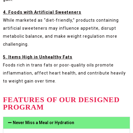
4. Foods with Artificial Sweeteners
While marketed as “diet-friendly,” products containing
artificial sweeteners may influence appetite, disrupt
metabolic balance, and make weight regulation more
challenging.
5. Items High in Unhealthy Fats
Foods rich in trans fats or poor-quality oils promote
inflammation, affect heart health, and contribute heavily
to weight gain over time.
FEATURES OF OUR DESIGNED
PROGRAM
Never Miss a Meal or Hydration