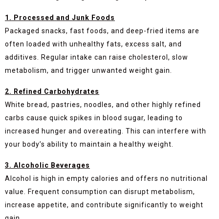
1. Processed and Junk Foods
Packaged snacks, fast foods, and deep-fried items are
often loaded with unhealthy fats, excess salt, and
additives. Regular intake can raise cholesterol, slow
metabolism, and trigger unwanted weight gain.
2. Refined Carbohydrates
White bread, pastries, noodles, and other highly refined
carbs cause quick spikes in blood sugar, leading to
increased hunger and overeating. This can interfere with
your body’s ability to maintain a healthy weight.
3. Alcoholic Beverages
Alcohol is high in empty calories and offers no nutritional
value. Frequent consumption can disrupt metabolism,
increase appetite, and contribute significantly to weight
gain.