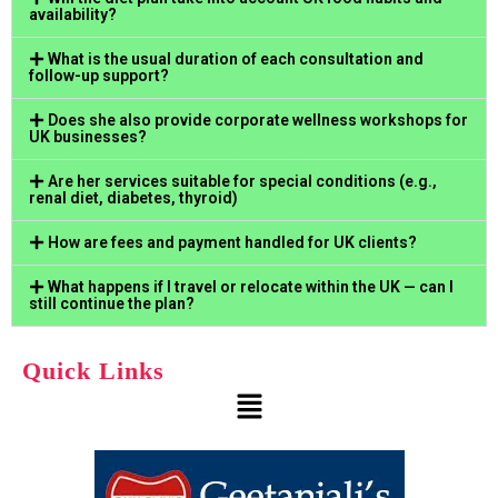
availability?
What is the usual duration of each consultation and
follow-up support?
Does she also provide corporate wellness workshops for
UK businesses?
Are her services suitable for special conditions (e.g.,
renal diet, diabetes, thyroid)
How are fees and payment handled for UK clients?
What happens if I travel or relocate within the UK — can I
still continue the plan?
Quick Links