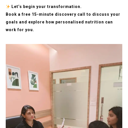
Let’s begin your transformation.
Book a free 15-minute discovery call to discuss your
goals and explore how personalised nutrition can
work for you.