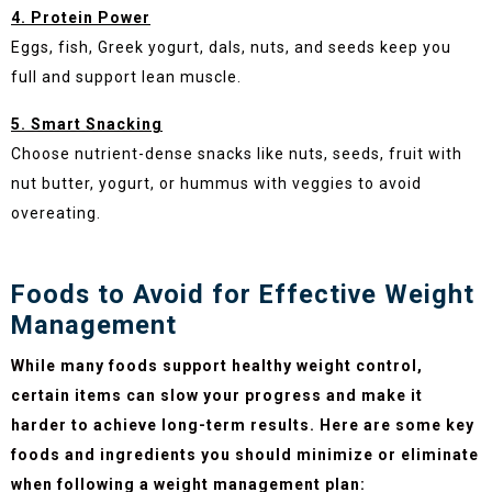
4. Protein Power
Eggs, fish, Greek yogurt, dals, nuts, and seeds keep you
full and support lean muscle.
5. Smart Snacking
Choose nutrient-dense snacks like nuts, seeds, fruit with
nut butter, yogurt, or hummus with veggies to avoid
overeating.
Foods to Avoid for Effective Weight
Management
While many foods support healthy weight control,
certain items can slow your progress and make it
harder to achieve long-term results. Here are some key
foods and ingredients you should minimize or eliminate
when following a weight management plan: