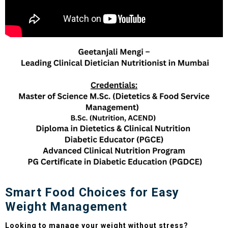
Smart Food Choices for Easy
Weight Management
Looking to manage your weight without stress?