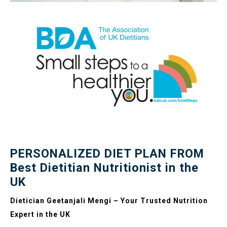
PERSONALIZED DIET PLAN FROM
Best Dietitian Nutritionist in the
UK
Dietician Geetanjali Mengi – Your Trusted Nutrition
Expert in the UK