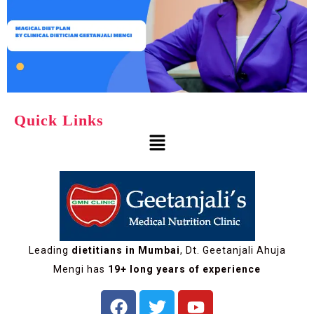
Quick Links
Leading
dietitians in Mumbai
, Dt. Geetanjali Ahuja
Mengi has
19+ long years of experience