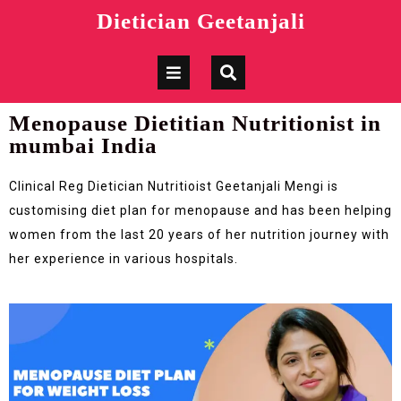
Dietician Geetanjali
Menopause Dietitian Nutritionist in
mumbai India
Clinical Reg Dietician Nutritioist Geetanjali Mengi is
customising diet plan for menopause and has been helping
women from the last 20 years of her nutrition journey with
her experience in various hospitals.